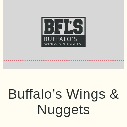
Buffalo’s Wings &
Nuggets