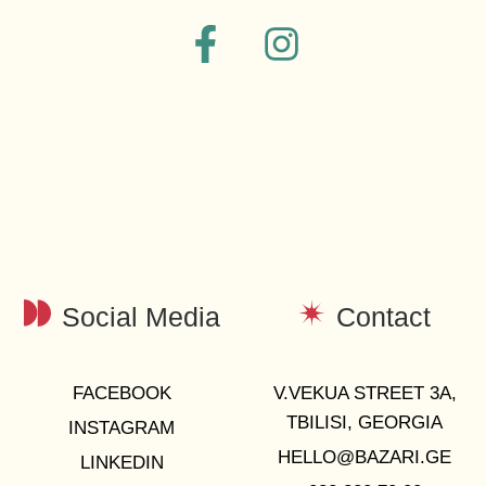
Social Media
Contact
FACEBOOK
V.VEKUA STREET 3A,
TBILISI, GEORGIA
INSTAGRAM
HELLO@BAZARI.GE
LINKEDIN