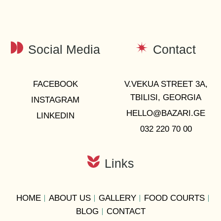
Social Media
Contact
FACEBOOK
V.VEKUA STREET 3A,
TBILISI, GEORGIA
INSTAGRAM
HELLO@BAZARI.GE
LINKEDIN
032 220 70 00
Links
HOME
ABOUT US
GALLERY
FOOD COURTS
BLOG
CONTACT