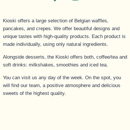
Kioski offers a large selection of Belgian waffles,
pancakes, and crepes. We offer beautiful designs and
unique tastes with high-quality products. Each product is
made individually, using only natural ingredients.
Alongside desserts, the Kioski offers both, coffee/tea and
soft drinks: milkshakes, smoothies and iced tea.
You can visit us any day of the week. On the spot, you
will find our team, a positive atmosphere and delicious
sweets of the highest quality.