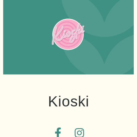
Kioski