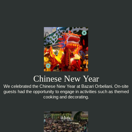
Chinese New Year
We celebrated the Chinese New Year at Bazari Orbeliani. On-site
guests had the opportunity to engage in activities such as themed
cooking and decorating.