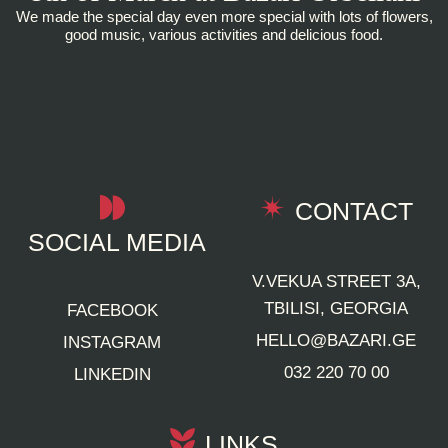
We made the special day even more special with lots of flowers,
good music, various activities and delicious food.
CONTACT
SOCIAL MEDIA
V.VEKUA STREET 3A,
TBILISI, GEORGIA
FACEBOOK
HELLO@BAZARI.GE
INSTAGRAM
032 220 70 00
LINKEDIN
LINKS