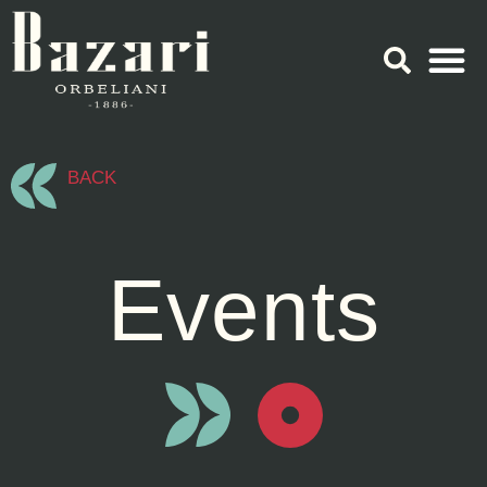
BACK
Events