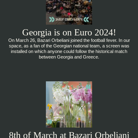
Georgia is on Euro 2024!
On March 26, Bazari Orbeliani joined the football fever. In our
space, as a fan of the Georgian national team, a screen was
installed on which anyone could follow the historical match
between Georgia and Greece.
8th of March at Bazari Orbeliani